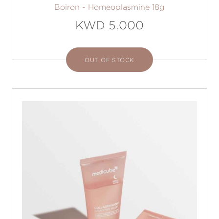
Boiron - Homeoplasmine 18g
KWD 5.000
OUT OF STOCK