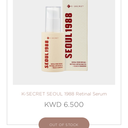
K-SECRET SEOUL 1988 Retinal Serum
KWD 6.500
OUT OF STOCK