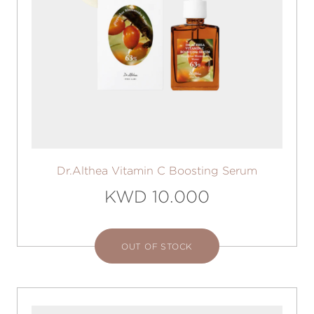
Dr.Althea Vitamin C Boosting Serum
KWD 10.000
OUT OF STOCK