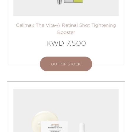
Celimax The Vita-A Retinal Shot Tightening
Booster
KWD 7.500
OUT OF STOCK