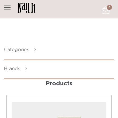
0
Categories
Brands
Products