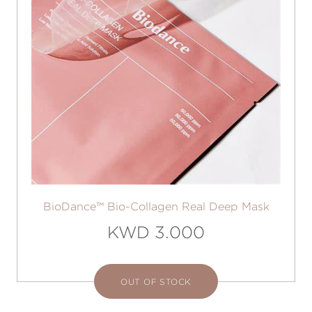
BioDance™ Bio-Collagen Real Deep Mask
KWD 3.000
OUT OF STOCK