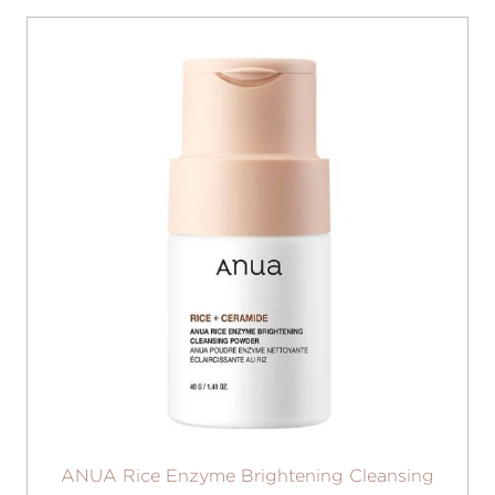
ANUA Rice Enzyme Brightening Cleansing