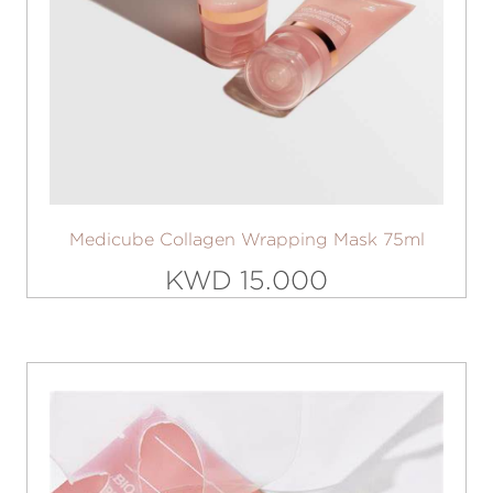
Medicube Collagen Wrapping Mask 75ml
KWD 15.000