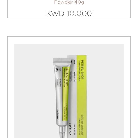
Powder 40g
KWD 10.000