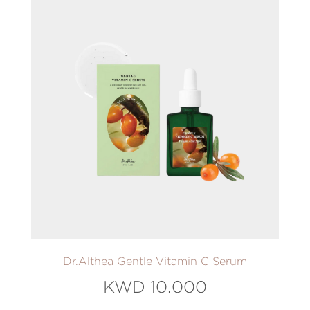
Dr.Althea Gentle Vitamin C Serum
KWD 10.000