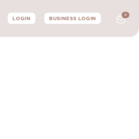
0
LOGIN
BUSINESS LOGIN