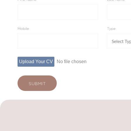
Mobile
Type
Select Ty
Upload Your CV
No file chosen
SUBMIT