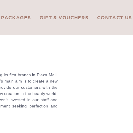
PACKAGES
GIFT & VOUCHERS
CONTACT US
its first branch in Plaza Mall,
's main aim is to create a new
rovide our customers with the
w creation in the beauty world.
n’t invested in our staff and
nment seeking perfection and