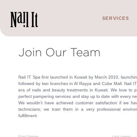
SERVICES
Join Our Team
Nail IT Spa first launched in Kuwait by March 2010; launching 
followed by two branches in Al Rayya and Cube Mall. Nail IT
era of nails and beauty treatments in Kuwait. We love to p
perfect pampering services and stay up to date with every ne
We wouldn’t have achieved customer satisfaction if we have
technicians; we train them in a very professional enviro
fulfillment.
First Name
Last name