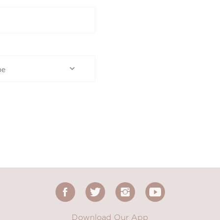
pe
Download Our App