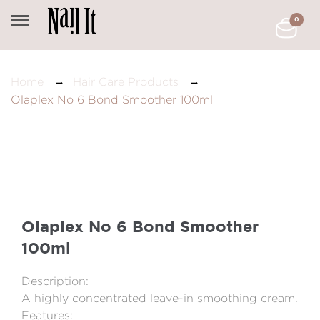
0
Home
Hair Care Products
Olaplex No 6 Bond Smoother 100ml
Olaplex No 6 Bond Smoother
100ml
Description:
A highly concentrated leave-in smoothing cream.
Features: