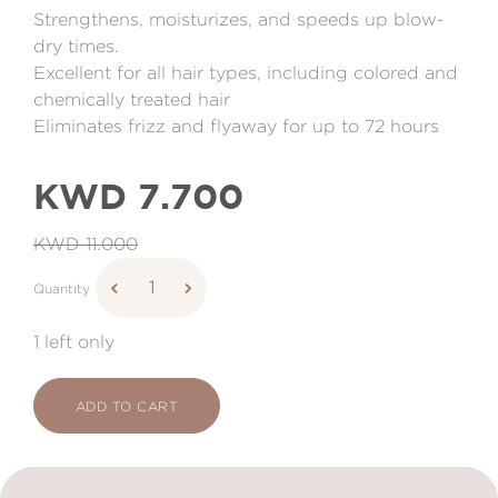
Strengthens, moisturizes, and speeds up blow-
dry times.
Excellent for all hair types, including colored and
chemically treated hair
Eliminates frizz and flyaway for up to 72 hours
KWD 7.700
KWD 11.000
Quantity
1 left only
ADD TO CART