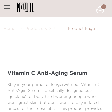
0
Product Page
Home
Products & Gifts
Vitamin C Anti-Aging Serum
Stay in your prime for longerwith our Vitamin C
Anti-Agin Serum, specifically designed as a
'quick fix' for busy hard working people who
want great skin, but don't want to pay inflated
prices for their cosmetics. This product provides