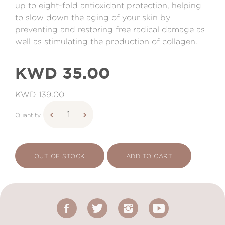
up to eight-fold antioxidant protection, helping
to slow down the aging of your skin by
preventing and restoring free radical damage as
well as stimulating the production of collagen.
KWD 35.00
KWD 139.00
Quantity
OUT OF STOCK
ADD TO CART