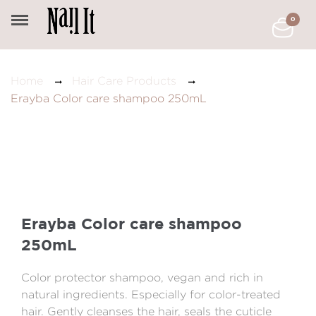
0
Home
Hair Care Products
Erayba Color care shampoo 250mL
Erayba Color care shampoo
250mL
Color protector shampoo, vegan and rich in
natural ingredients. Especially for color-treated
hair. Gently cleanses the hair, seals the cuticle