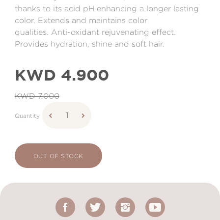
thanks to its acid pH enhancing a longer lasting
color. Extends and maintains color
qualities. Anti-oxidant rejuvenating effect.
Provides hydration, shine and soft hair.
KWD 4.900
KWD 7.000
Quantity
OUT OF STOCK