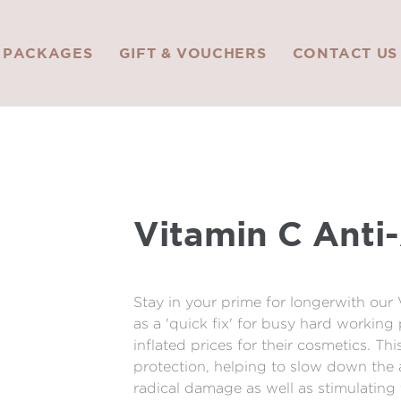
PACKAGES
GIFT & VOUCHERS
CONTACT US
Vitamin C Anti
Stay in your prime for longerwith our
as a 'quick fix' for busy hard workin
inflated prices for their cosmetics. Th
protection, helping to slow down the 
radical damage as well as stimulating 