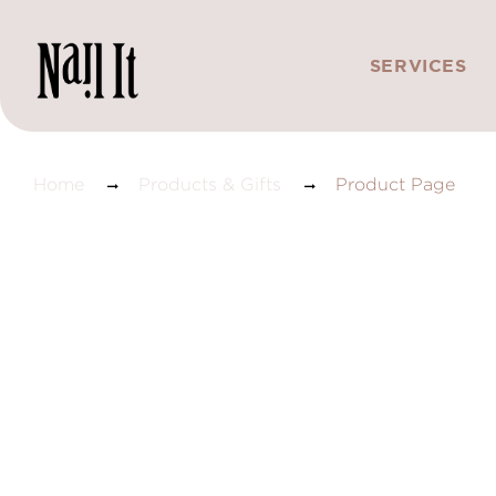
SERVICES
Product Page
Home
Products & Gifts