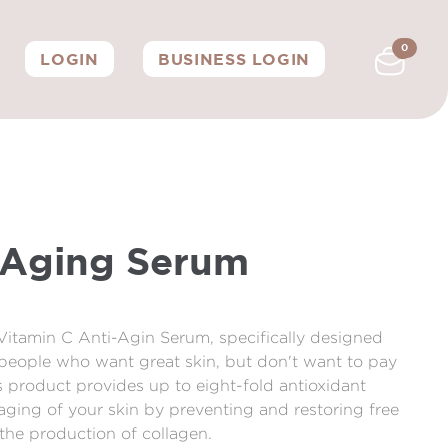
0
LOGIN
BUSINESS LOGIN
-Aging Serum
 Vitamin C Anti-Agin Serum, specifically designed
g people who want great skin, but don't want to pay
is product provides up to eight-fold antioxidant
aging of your skin by preventing and restoring free
the production of collagen.