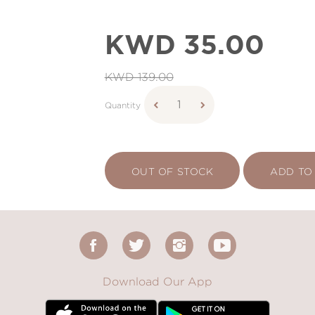
KWD 35.00
KWD 139.00
Quantity
OUT OF STOCK
ADD TO
Download Our App