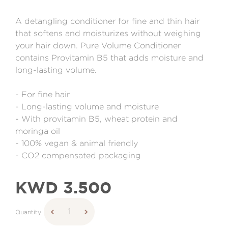
A detangling conditioner for fine and thin hair
that softens and moisturizes without weighing
your hair down. Pure Volume Conditioner
contains Provitamin B5 that adds moisture and
long-lasting volume.
- For fine hair
- Long-lasting volume and moisture
- With provitamin B5, wheat protein and
moringa oil
- 100% vegan & animal friendly
- CO2 compensated packaging
KWD 3.500
Quantity