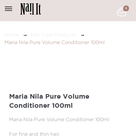
0
Home
Hair Care Products
Maria Nila Pure Volume Conditioner 100ml
Maria Nila Pure Volume
Conditioner 100ml
Maria Nila Pure Volume Conditioner 100ml
For fine and thin hair.