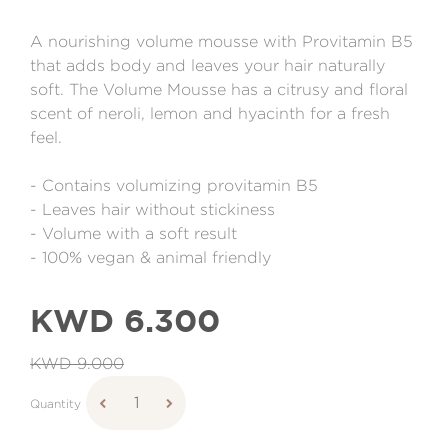
A nourishing volume mousse with Provitamin B5
that adds body and leaves your hair naturally
soft. The Volume Mousse has a citrusy and floral
scent of neroli, lemon and hyacinth for a fresh
feel.
- Contains volumizing provitamin B5
- Leaves hair without stickiness
- Volume with a soft result
- 100% vegan & animal friendly
KWD 6.300
KWD 9.000
Quantity