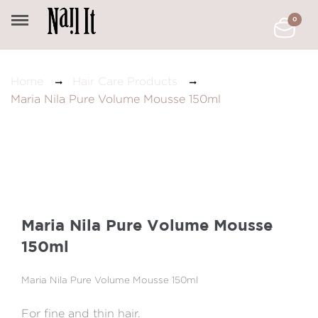
0
Home
Hair Care Products
Maria Nila Pure Volume Mousse 150ml
Maria Nila Pure Volume Mousse
150ml
Maria Nila Pure Volume Mousse 150ml
For fine and thin hair.