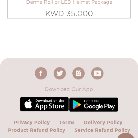
Derma Roll or LED Helmet Package
KWD 35.000
Download Our App
Privacy Policy
Terms
Delivery Policy
Product Refund Policy
Service Refund Policy