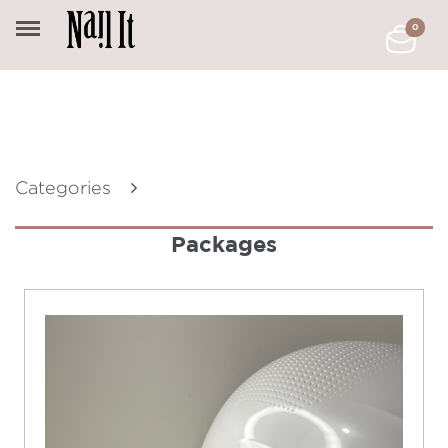
0
Categories
Packages