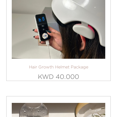
Hair Growth Helmet Package
KWD 40.000