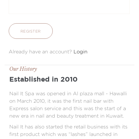
REGISTER
Already have an account?
Login
Our History
Established in 2010
Nail It Spa was opened in Al plaza mall - Hawalli
on March 2010, it was the first nail bar with
Express salon service and this was the start of a
new era in nail and beauty treatment in Kuwait.
Nail It has also started the retail business with its
first product which was “lashes” launched in