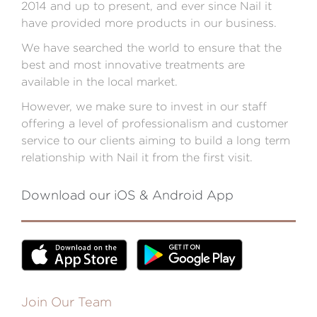
2014 and up to present, and ever since Nail it
have provided more products in our business.
We have searched the world to ensure that the
best and most innovative treatments are
available in the local market.
However, we make sure to invest in our staff
offering a level of professionalism and customer
service to our clients aiming to build a long term
relationship with Nail it from the first visit.
Download our iOS & Android App
Join Our Team