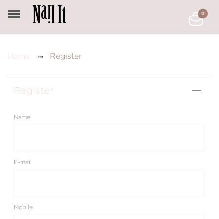
0
Register
Home
Register
Name
E-mail
Mobile