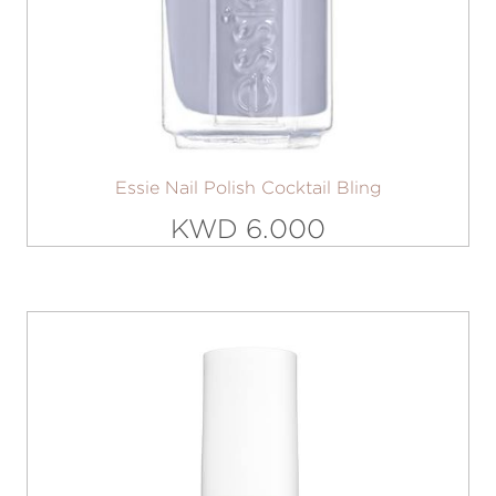
Essie Nail Polish Cocktail Bling
KWD 6.000