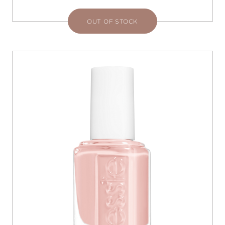
OUT OF STOCK