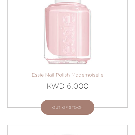
Essie Nail Polish Mademoiselle
KWD 6.000
OUT OF STOCK