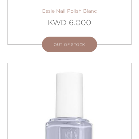
Essie Nail Polish Blanc
KWD 6.000
OUT OF STOCK