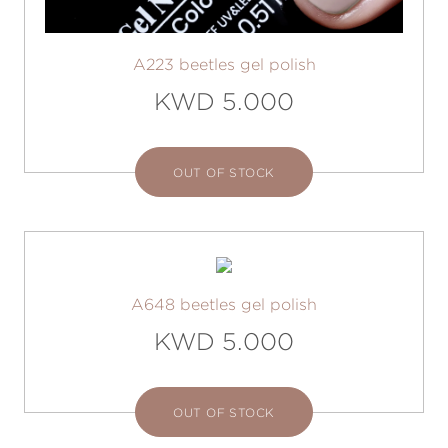
A223 beetles gel polish
KWD 5.000
OUT OF STOCK
A648 beetles gel polish
KWD 5.000
OUT OF STOCK