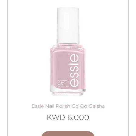
Essie Nail Polish Go Go Geisha
KWD 6.000