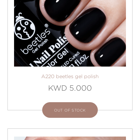
A220 beetles gel polish
KWD 5.000
OUT OF STOCK