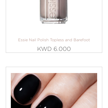
Essie Nail Polish Topless and Barefoot
KWD 6.000