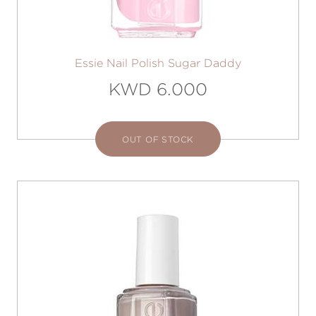
Essie Nail Polish Sugar Daddy
KWD 6.000
OUT OF STOCK