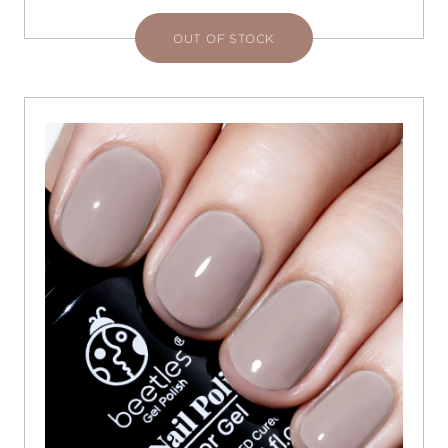
OUT OF STOCK