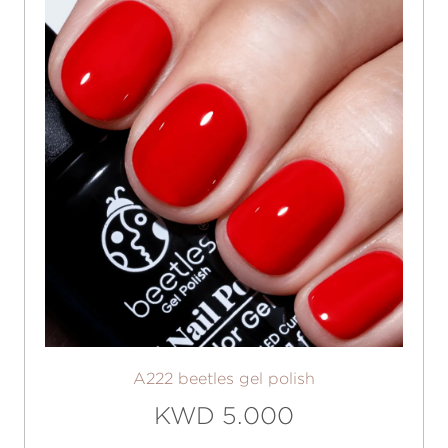
A222 beetles gel polish
KWD 5.000