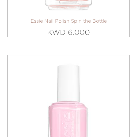
Essie Nail Polish Spin the Bottle
KWD 6.000