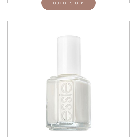
OUT OF STOCK