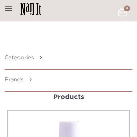
0
Categories
Brands
Products