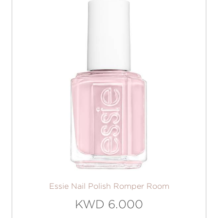
Essie Nail Polish Romper Room
KWD 6.000