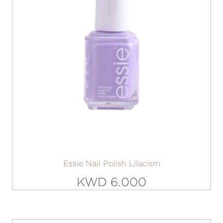
Essie Nail Polish Lilacism
KWD 6.000