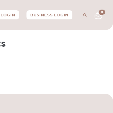
0
LOGIN
BUSINESS LOGIN
ts