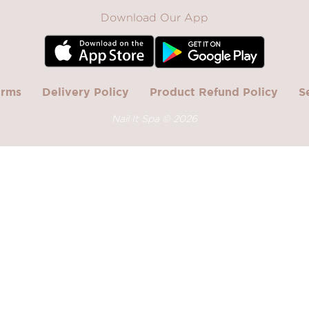
Download Our App
erms
Delivery Policy
Product Refund Policy
S
Nail It Spa ©
2026