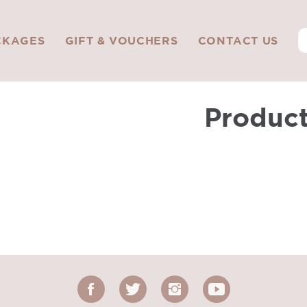
CKAGES
GIFT & VOUCHERS
CONTACT US
Produc