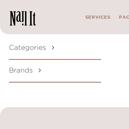
SERVICES
PA
Categories
Brands