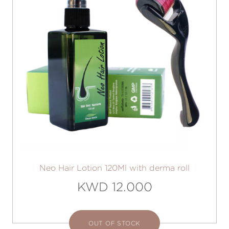
Neo Hair Lotion 120Ml with derma roll
KWD 12.000
OUT OF STOCK