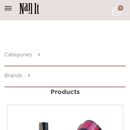
0
Categories
Brands
Products