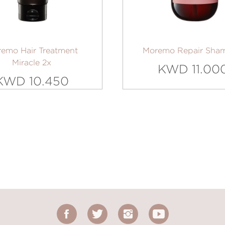
emo Hair Treatment
Moremo Repair Sha
Miracle 2x
KWD 11.00
KWD 10.450