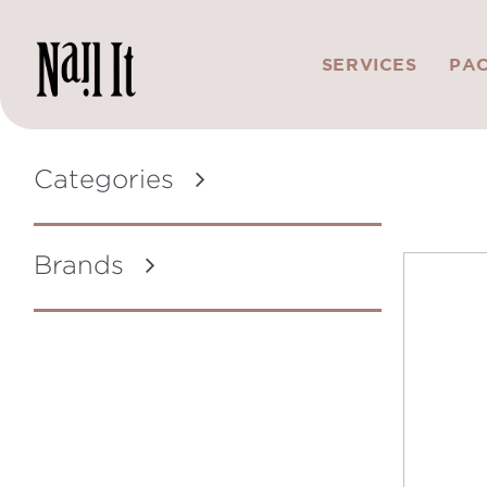
SERVICES
PA
Categories
Brands