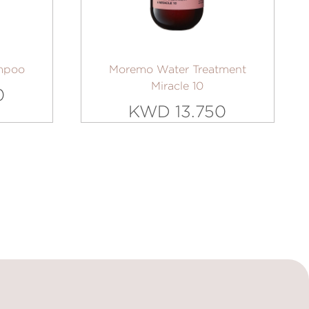
mpoo
Moremo Water Treatment
Miracle 10
0
KWD 13.750