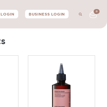
0
LOGIN
BUSINESS LOGIN
ts