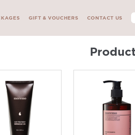
CKAGES
GIFT & VOUCHERS
CONTACT US
Produc