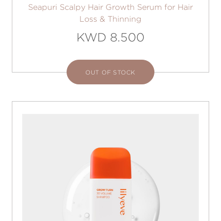
Seapuri Scalpy Hair Growth Serum for Hair
Loss & Thinning
KWD 8.500
OUT OF STOCK