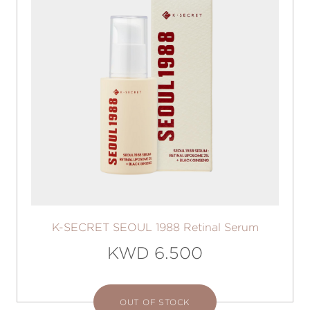
K-SECRET SEOUL 1988 Retinal Serum
KWD 6.500
OUT OF STOCK