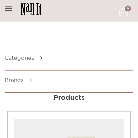
0
Categories
Brands
Products