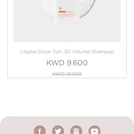
Lilyeve Grow Turn 3D Volume Shampoo
KWD 9.600
KWD 12.000