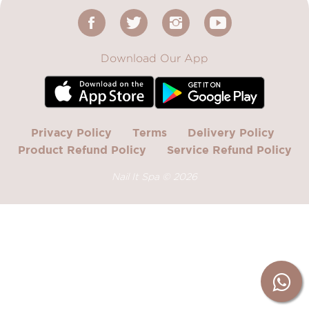
Download Our App
Privacy Policy
Terms
Delivery Policy
Product Refund Policy
Service Refund Policy
Nail It Spa ©
2026