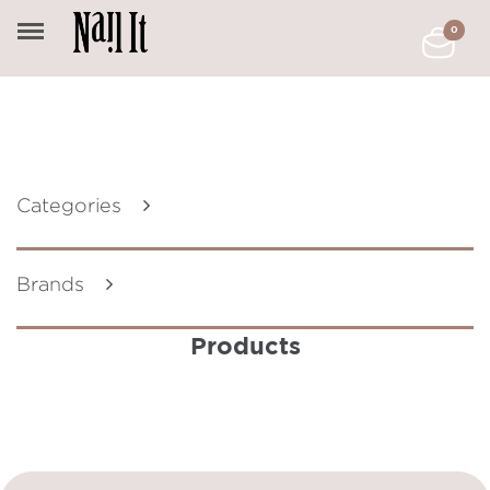
0
Categories
Brands
Products