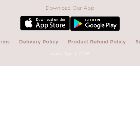
Download Our App
erms
Delivery Policy
Product Refund Policy
S
Nail It Spa ©
2026