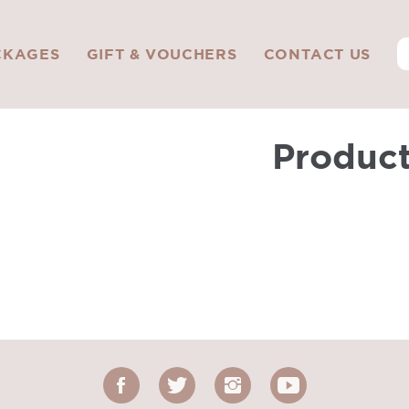
CKAGES
GIFT & VOUCHERS
CONTACT US
Produc