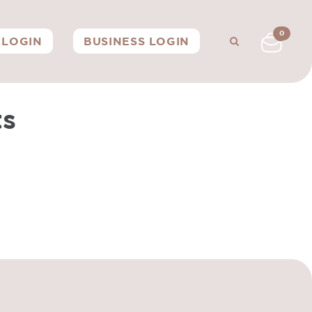
0
LOGIN
BUSINESS LOGIN
ts