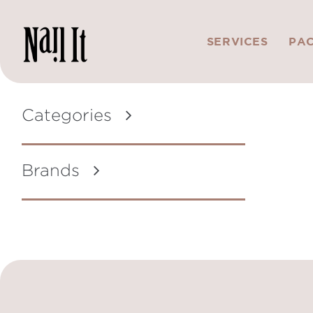
SERVICES
PA
Categories
Brands